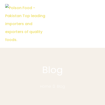
Blog
Home
Blog