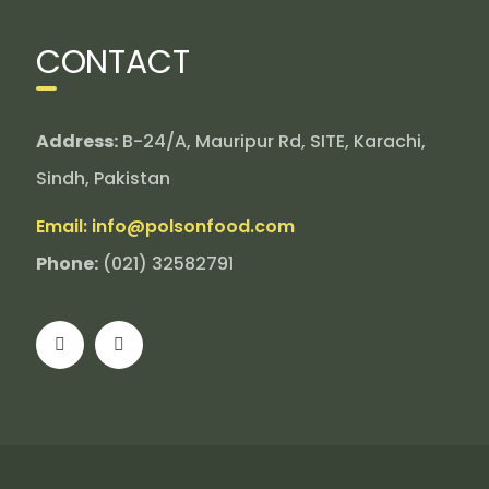
CONTACT
Address:
B-24/A, Mauripur Rd, SITE, Karachi,
Sindh, Pakistan
Email: info@polsonfood.com
Phone:
(021) 32582791