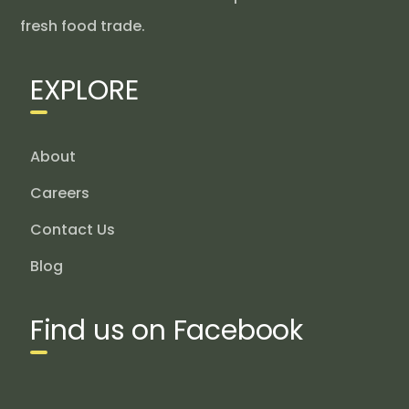
fresh food trade.
EXPLORE
About
Careers
Contact Us
Blog
Find us on Facebook