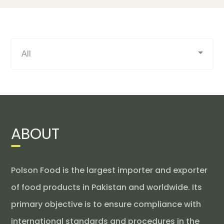
ABOUT
Polson Food is the largest importer and exporter
of food products in Pakistan and worldwide. Its
primary objective is to ensure compliance with
international standards and procedures in the