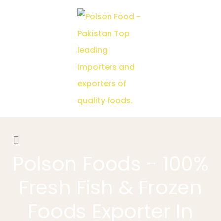
Polson Foods - 100%
Fresh Fish & Frozen
Foods Exporter In