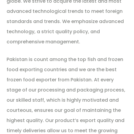
globe. We strive to acquire the latest and most
advanced technological trends to meet foreign
standards and trends. We emphasize advanced
technology, a strict quality policy, and
comprehensive management.
Pakistan is count among the top fish and frozen
food exporting countries and we are the best
frozen food exporter from Pakistan. At every
stage of our processing and packaging process,
our skilled staff, which is highly motivated and
courteous, ensures our goal of maintaining the
highest quality. Our product’s export quality and
timely deliveries allow us to meet the growing