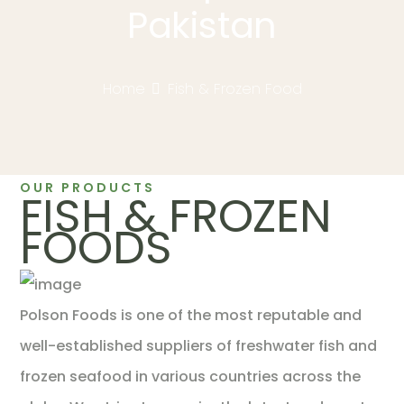
Pakistan
Home
Fish & Frozen Food
OUR PRODUCTS
FISH & FROZEN
FOODS
Polson Foods is one of the most reputable and
well-established suppliers of freshwater fish and
frozen seafood in various countries across the