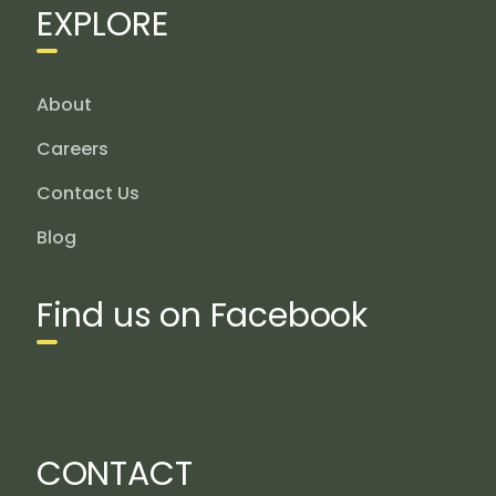
EXPLORE
About
Careers
Contact Us
Blog
Find us on Facebook
CONTACT