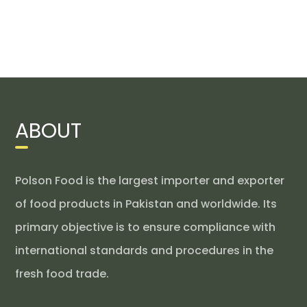
ABOUT
Polson Food is the largest importer and exporter
of food products in Pakistan and worldwide. Its
primary objective is to ensure compliance with
international standards and procedures in the
fresh food trade.