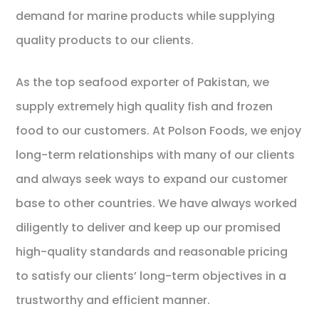
demand for marine products while supplying
quality products to our clients.
As the top seafood exporter of Pakistan, we
supply extremely high quality fish and frozen
food to our customers. At Polson Foods, we enjoy
long-term relationships with many of our clients
and always seek ways to expand our customer
base to other countries. We have always worked
diligently to deliver and keep up our promised
high-quality standards and reasonable pricing
to satisfy our clients’ long-term objectives in a
trustworthy and efficient manner.