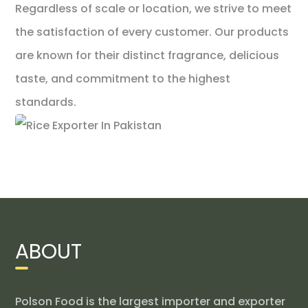
Regardless of scale or location, we strive to meet
the satisfaction of every customer. Our products
are known for their distinct fragrance, delicious
taste, and commitment to the highest
standards.
ABOUT
Polson Food is the largest importer and exporter