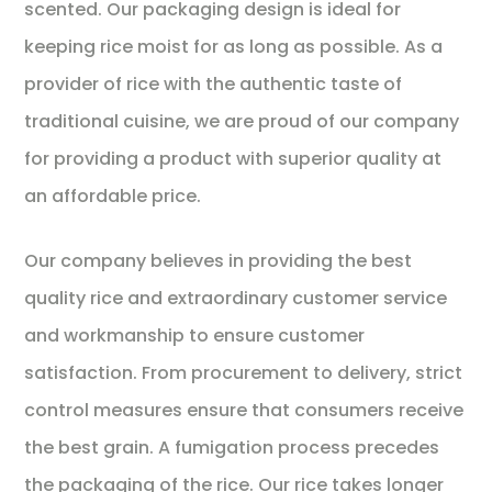
scented. Our packaging design is ideal for
keeping rice moist for as long as possible. As a
provider of rice with the authentic taste of
traditional cuisine, we are proud of our company
for providing a product with superior quality at
an affordable price.
Our company believes in providing the best
quality rice and extraordinary customer service
and workmanship to ensure customer
satisfaction. From procurement to delivery, strict
control measures ensure that consumers receive
the best grain. A fumigation process precedes
the packaging of the rice. Our rice takes longer