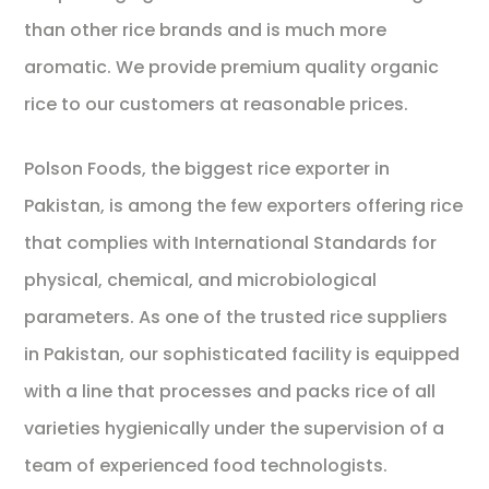
than other rice brands and is much more
aromatic. We provide premium quality organic
rice to our customers at reasonable prices.
Polson Foods, the biggest rice exporter in
Pakistan, is among the few exporters offering rice
that complies with International Standards for
physical, chemical, and microbiological
parameters. As one of the trusted rice suppliers
in Pakistan, our sophisticated facility is equipped
with a line that processes and packs rice of all
varieties hygienically under the supervision of a
team of experienced food technologists.