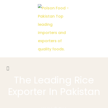
The Leading Rice
Exporter In Pakistan