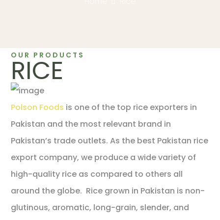
Home
Rice
OUR PRODUCTS
RICE
Polson Foods
is one of the top rice exporters in
Pakistan and the most relevant brand in
Pakistan’s trade outlets. As the best Pakistan rice
export company, we produce a wide variety of
high-quality rice as compared to others all
around the globe. Rice grown in Pakistan is non-
glutinous, aromatic, long-grain, slender, and