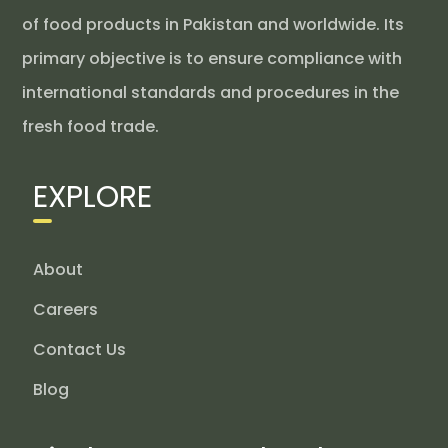
of food products in Pakistan and worldwide. Its
primary objective is to ensure compliance with
international standards and procedures in the
fresh food trade.
EXPLORE
About
Careers
Contact Us
Blog