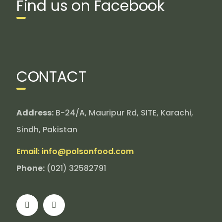
Find us on Facebook
CONTACT
Address:
B-24/A, Mauripur Rd, SITE, Karachi,
Sindh, Pakistan
Email: info@polsonfood.com
Phone:
(021) 32582791